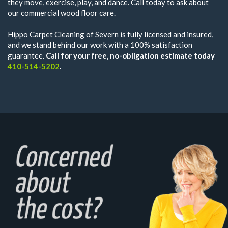
they move, exercise, play, and dance. Call today to ask about
our commercial wood floor care.
Hippo Carpet Cleaning of Severn is fully licensed and insured,
and we stand behind our work with a 100% satisfaction
guarantee.
Call for your free, no-obligation estimate today
410-514-5202
.