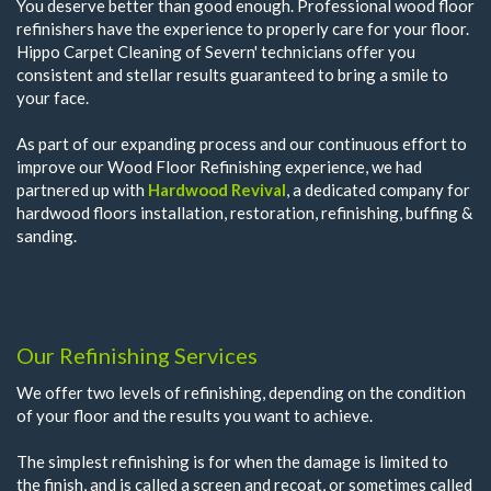
You deserve better than good enough. Professional wood floor
refinishers have the experience to properly care for your floor.
Hippo Carpet Cleaning of Severn' technicians offer you
consistent and stellar results guaranteed to bring a smile to
your face.
As part of our expanding process and our continuous effort to
improve our Wood Floor Refinishing experience, we had
partnered up with
Hardwood Revival
, a dedicated company for
hardwood floors installation, restoration, refinishing, buffing &
sanding.
Our Refinishing Services
We offer two levels of refinishing, depending on the condition
of your floor and the results you want to achieve.
The simplest refinishing is for when the damage is limited to
the finish, and is called a screen and recoat, or sometimes called