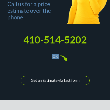
Call us for a price
estimate over the
phone
410-514-5202
Get an Estimate via fast form