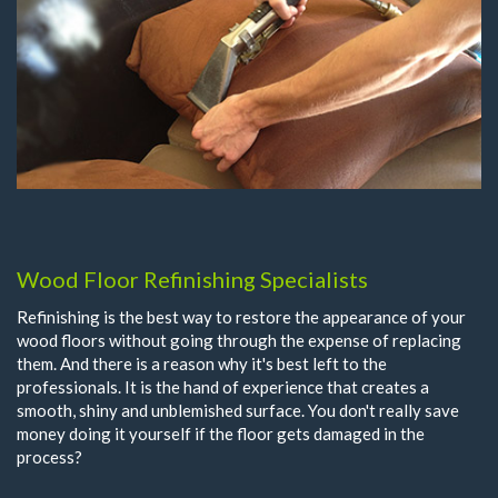
Wood Floor Refinishing Specialists
Refinishing is the best way to restore the appearance of your
wood floors without going through the expense of replacing
them. And there is a reason why it's best left to the
professionals. It is the hand of experience that creates a
smooth, shiny and unblemished surface. You don't really save
money doing it yourself if the floor gets damaged in the
process?