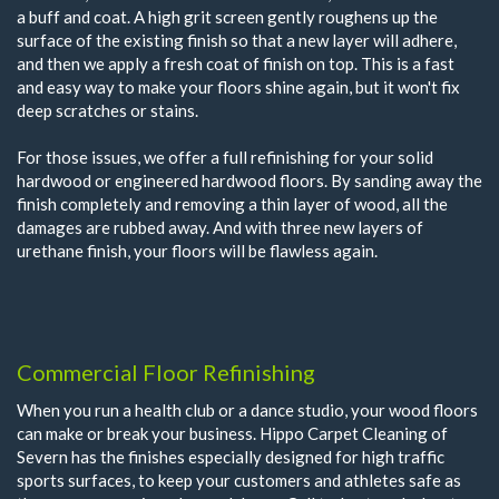
a buff and coat. A high grit screen gently roughens up the
surface of the existing finish so that a new layer will adhere,
and then we apply a fresh coat of finish on top. This is a fast
and easy way to make your floors shine again, but it won't fix
deep scratches or stains.
For those issues, we offer a full refinishing for your solid
hardwood or engineered hardwood floors. By sanding away the
finish completely and removing a thin layer of wood, all the
damages are rubbed away. And with three new layers of
urethane finish, your floors will be flawless again.
Commercial Floor Refinishing
When you run a health club or a dance studio, your wood floors
can make or break your business. Hippo Carpet Cleaning of
Severn has the finishes especially designed for high traffic
sports surfaces, to keep your customers and athletes safe as