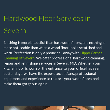
Hardwood Floor Services in
Severn
Nothing is more beautiful than hardwood floors, and nothing is
more noticeable than when a wood floor looks scratched and
worn. Perfection is only a phone call away with
Hippo Carpet
Cleaning of Severn
. We offer professional hardwood cleaning,
repair and refinishing services in Severn, MD. Whether your
kitchen floor is worn or the entrance to your office has seen
better days, we have the expert technicians, professional
equipment and experience to restore your wood floors and
make them gorgeous again.