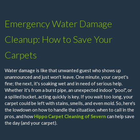
Emergency Water Damage
Cleanup: How to Save Your
Carpets
Water damage is like that unwanted guest who shows up
unannounced and just won't leave. One minute, your carpet's
fine; the next, it's soaking wet and in need of serious help.
Whether it's from a burst pipe, an unexpected indoor "pool", or
a spilled bucket, acting quickly is key. If you wait too long, your
carpet could be left with stains, smells, and even mold. So, here's
the lowdown on how to handle the situation, when to call in the
pros, and how
Hippo Carpet Cleaning of Severn
can help save
the day (and your carpet).