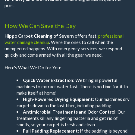
pros.
How We Can Save the Day
Hippo Carpet Cleaning of Severn
offers fast,
professional
water damage cleanup
. We're the ones to call when the
unexpected happens. With emergency services, we respond
quickly and come armed with all the gear we need.
Here's What We Do for You:
Quick Water Extraction:
We bring in powerful
machines to extract water fast. There is no time for it to
make itself at home!
High-Powered Drying Equipment:
Our machines dry
carpets down to the last fiber, including padding.
Antimicrobial Treatments and Odor Control:
Our
treatments kill any lingering bacteria and get rid of
smells, so your carpet is fresh and clean.
Full Padding Replacement:
If the padding is beyond