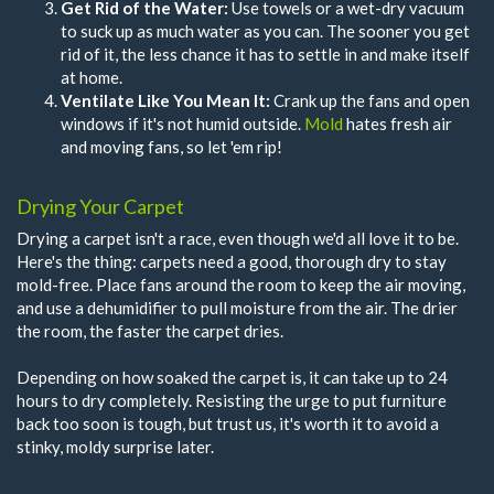
Get Rid of the Water:
Use towels or a wet-dry vacuum
to suck up as much water as you can. The sooner you get
rid of it, the less chance it has to settle in and make itself
at home.
Ventilate Like You Mean It:
Crank up the fans and open
windows if it's not humid outside.
Mold
hates fresh air
and moving fans, so let 'em rip!
Drying Your Carpet
Drying a carpet isn't a race, even though we'd all love it to be.
Here's the thing: carpets need a good, thorough dry to stay
mold-free. Place fans around the room to keep the air moving,
and use a dehumidifier to pull moisture from the air. The drier
the room, the faster the carpet dries.
Depending on how soaked the carpet is, it can take up to 24
hours to dry completely. Resisting the urge to put furniture
back too soon is tough, but trust us, it's worth it to avoid a
stinky, moldy surprise later.