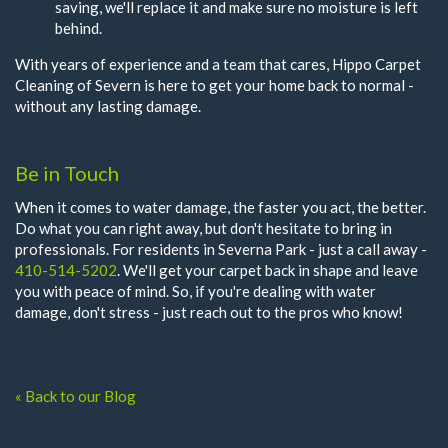
saving, we'll replace it and make sure no moisture is left
behind.
With years of experience and a team that cares, Hippo Carpet
Cleaning of Severn is here to get your home back to normal -
without any lasting damage.
Be in Touch
When it comes to water damage, the faster you act, the better.
Do what you can right away, but don't hesitate to bring in
professionals. For residents in Severna Park - just a call away -
410-514-5202
. We'll get your carpet back in shape and leave
you with peace of mind. So, if you're dealing with water
damage, don't stress - just reach out to the pros who know!
« Back to our Blog