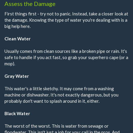
Assess the Damage
First things first - try not to panic. Instead, take a closer look at
the damage. Knowing the type of water you're dealing with is a
big help here.
Clean Water
Usually comes from clean sources like a broken pipe or rain. It's
safe to handle if you act fast, so grab your superhero cape (or a
mop).
Gray Water
This water's a little sketchy. It may come from a washing
machine or dishwasher. It's not exactly dangerous, but you
probably don't want to splash around in it, either.
Black Water
The worst of the worst. This is water from sewage or
floodwater. This isn't just a job for you; call in the pros. And