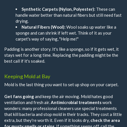
Synthetic Carpets (Nylon, Polyester):
These can
handle water better than natural fibers but still need fast
drying.
Natural Fibers (Wool):
Wool soaks up water like a
sponge and can shrink if left wet. Think of it as your
carpet's way of saying, "Help me!"
Padding is another story. It's like a sponge, so if it gets wet, it
stays wet for a long time. Replacing the padding might be the
best call if it's soaked.
Keeping Mold at Bay
Mold is the last thing you want to set up shop on your carpet.
Get fans going
and keep the air moving. Mold hates good
ventilation and fresh air.
Antimicrobial treatments
work
wonders: many professional cleaners use special treatments
that kill bacteria and stop mold in their tracks. They cost a little
extra, but they're worth it. Even if it looks dry,
check the area
for musty smells or stains
. If something seems off, call the