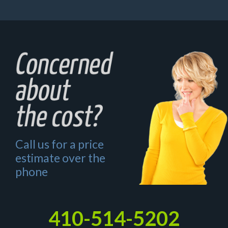
Call us for a price
estimate over the
phone
410-514-5202