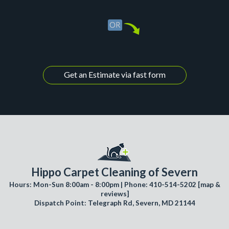
Get an Estimate via fast form
Hippo Carpet Cleaning of Severn
Hours: Mon-Sun 8:00am - 8:00pm | Phone: 410-514-5202 [
map &
reviews
]
Dispatch Point: Telegraph Rd, Severn, MD 21144