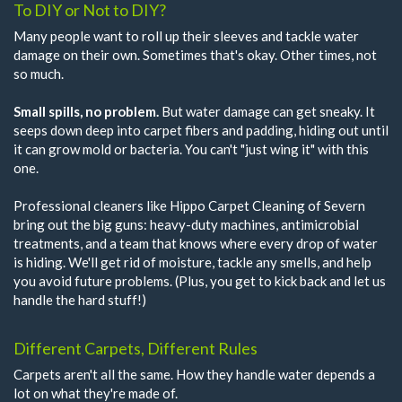
To DIY or Not to DIY?
Many people want to roll up their sleeves and tackle water
damage on their own. Sometimes that's okay. Other times, not
so much.
Small spills, no problem.
But water damage can get sneaky. It
seeps down deep into carpet fibers and padding, hiding out until
it can grow mold or bacteria. You can't "just wing it" with this
one.
Professional cleaners like Hippo Carpet Cleaning of Severn
bring out the big guns: heavy-duty machines, antimicrobial
treatments, and a team that knows where every drop of water
is hiding. We'll get rid of moisture, tackle any smells, and help
you avoid future problems. (Plus, you get to kick back and let us
handle the hard stuff!)
Different Carpets, Different Rules
Carpets aren't all the same. How they handle water depends a
lot on what they're made of.