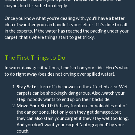
maybe don't breathe too deeply.
Once you know what you're dealing with, you'll have a better
idea of whether you can handle it yourself or if it's time to call
in the experts. If the water has reached the padding under your
carpet, that's where things start to get tricky.
The First Things to Do
In water damage situations, time isn't on your side. Here's what
to do right away (besides not crying over spilled water).
Stay Safe:
Turn off the power to the affected area. Wet
carpets can be shockingly dangerous. Also, watch your
step; nobody wants to end up on their backside.
Move Your Stuff:
Get any furniture or valuables out of
the danger zone. Not only can they get damaged, but
they can also stain your carpet if they stay wet too long.
And you don't want your carpet "autographed" by your
couch.