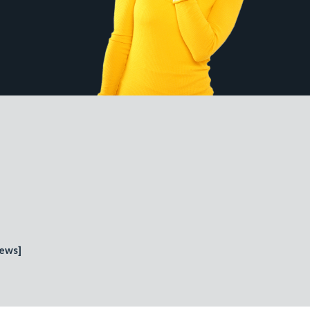
iews
]