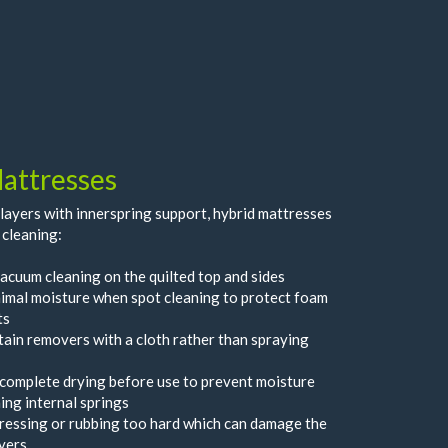
attresses
ayers with innerspring support, hybrid mattresses
 cleaning:
acuum cleaning on the quilted top and sides
imal moisture when spot cleaning to protect foam
ts
tain removers with a cloth rather than spraying
complete drying before use to prevent moisture
ing internal springs
ressing or rubbing too hard which can damage the
yers