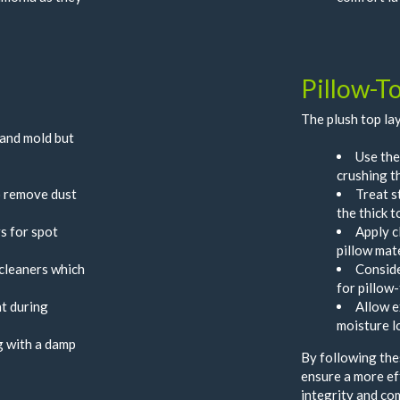
Pillow-T
The plush top lay
 and mold but
Use the
crushing t
o remove dust
Treat s
the thick t
s for spot
Apply c
pillow mat
cleaners which
Conside
for pillow
t during
Allow e
moisture l
ng with a damp
By following thes
ensure a more ef
integrity and co