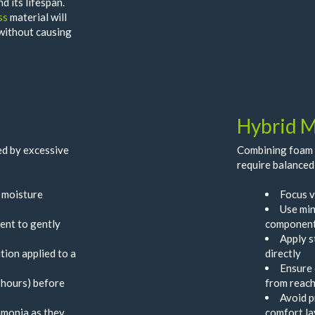
d its lifespan.
ss
material will
 without causing
Hybrid M
d by excessive
Combining foam l
require balanced
p moisture
Focus v
Use min
ent to gently
componen
Apply s
tion applied to a
directly
Ensure 
 hours) before
from reach
Avoid p
mmonia as they
comfort la