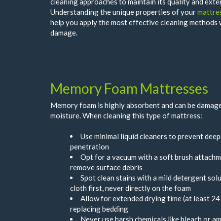
cleaning approaches to maintain its quality and exten
Understanding the unique properties of your
mattre
help you apply the most effective cleaning methods
damage.
Memory Foam Mattresses
Memory foam is highly absorbent and can be damage
moisture. When cleaning this type of mattress:
Use minimal liquid cleaners to prevent dee
penetration
Opt for a vacuum with a soft brush attachm
remove surface debris
Spot clean stains with a mild detergent solu
cloth first, never directly on the foam
Allow for extended drying time (at least 24
replacing bedding
Never use harsh chemicals like bleach or a