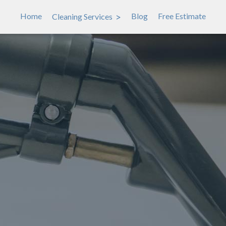
>
Home
Blog
Free Estimate
Cleaning Services