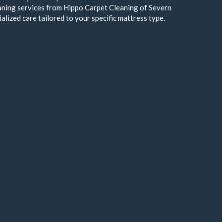
aning services from Hippo Carpet Cleaning of Severn
alized care tailored to your specific mattress type.