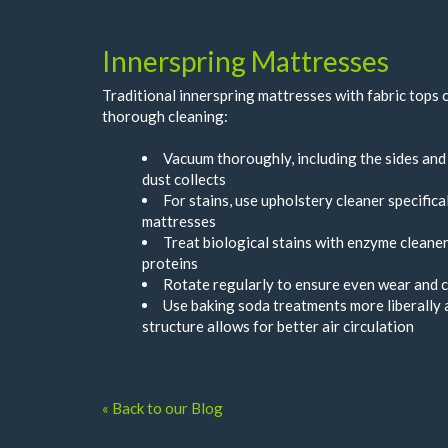
Innerspring Mattresses
Traditional innerspring mattresses with fabric tops
thorough cleaning:
Vacuum thoroughly, including the sides an
dust collects
For stains, use upholstery cleaner specifica
mattresses
Treat biological stains with enzyme cleane
proteins
Rotate regularly to ensure even wear and 
Use baking soda treatments more liberally a
structure allows for better air circulation
« Back to our Blog