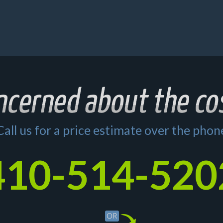
Call us for a price estimate over the phon
410-514-520