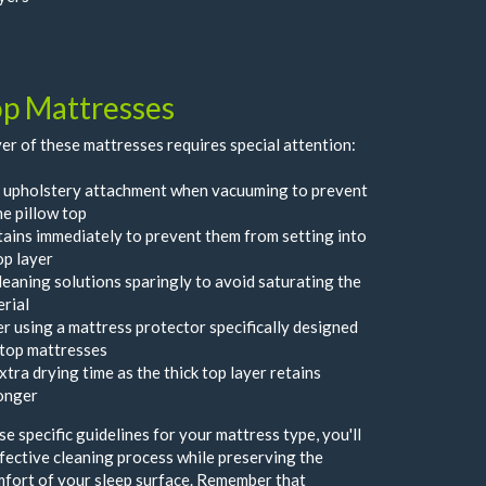
op Mattresses
er of these mattresses requires special attention:
 upholstery attachment when vacuuming to prevent
he pillow top
tains immediately to prevent them from setting into
op layer
leaning solutions sparingly to avoid saturating the
erial
r using a mattress protector specifically designed
-top mattresses
xtra drying time as the thick top layer retains
onger
e specific guidelines for your mattress type, you'll
fective cleaning process while preserving the
mfort of your sleep surface. Remember that