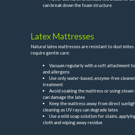
can break down the foam structure
Latex Mattresses
Natural latex mattresses are resistant to dust mites
require gentle care:
Vacuum regularly with a soft attachment t
and allergens
Use only water-based, enzyme-free cleaner
treatment
Avoid soaking the mattress or using steam 
can damage the latex
Keep the mattress away from direct sunligh
cleaning as UV rays can degrade latex
Use a mild soap solution for stains, applyi
cloth and wiping away residue