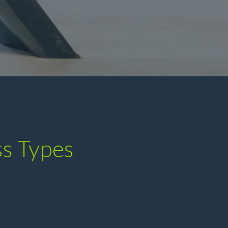
ss Types