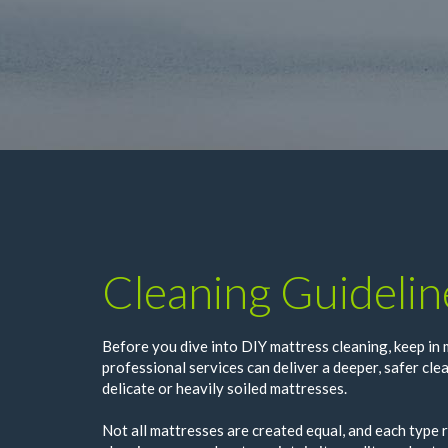
Cleaning Guidelin
Before you dive into DIY mattress cleaning, keep in 
professional services can deliver a deeper, safer clea
delicate or heavily soiled mattresses.
Not all mattresses are created equal, and each type r