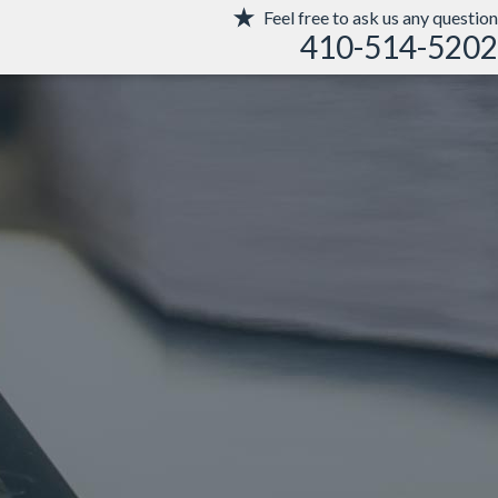
Feel free to ask us any question
410-514-5202