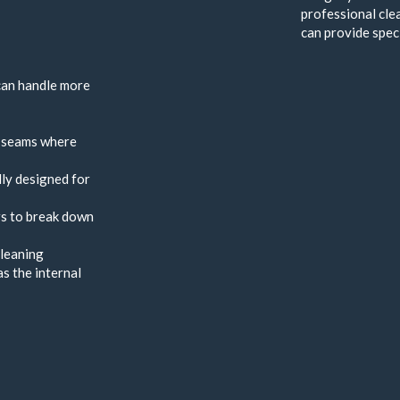
professional cle
can provide speci
 can handle more
d seams where
lly designed for
rs to break down
cleaning
s the internal