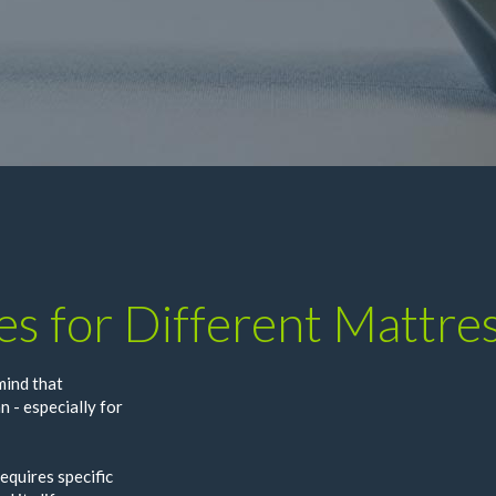
es for Different Mattre
mind that
n - especially for
equires specific