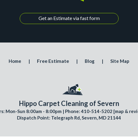
Get an Estimate via fast form
Free Estimate
Home
|
|
Blog
|
Site Map
Hippo Carpet Cleaning of Severn
s: Mon-Sun 8:00am - 8:00pm | Phone: 410-514-5202 [
map & rev
Dispatch Point: Telegraph Rd, Severn, MD 21144