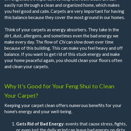
easily run through a clean and organized home, which makes
you feel good and calm. Carpets are very important for having
this balance because they cover the most ground in our homes.
Think of your carpets as energy absorbers. They take in the
dirt, dust, allergens, and sometimes even the bad energy we
make every day. The flow of
Chi
can slow down over time
because of this building. This can make you feel heavy and off
balance. If you want to get rid of this stuck energy and make
your home peaceful again, you should clean your floors often
and clean your carpets.
Why It's Good for Your Feng Shui to Clean
Your Carpet?
Keeping your carpet clean offers numerous benefits for your
home's energy and your well-being.
Gets Rid of Bad Energy
: events that cause stress, fights,
or even just the daily grind can leave bad energy on dirty