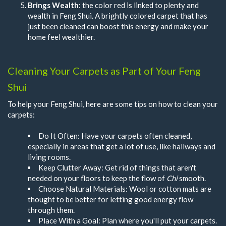
Brings Wealth
: the color red is linked to plenty and
wealth in Feng Shui. A brightly colored carpet that has
just been cleaned can boost this energy and make your
home feel wealthier.
Cleaning Your Carpets as Part of Your Feng
Shui
To help your Feng Shui, here are some tips on how to clean your
carpets:
Do It Often: Have your carpets often cleaned,
especially in areas that get a lot of use, like hallways and
living rooms.
Keep Clutter Away: Get rid of things that aren't
needed on your floors to keep the flow of
Chi
smooth.
Choose Natural Materials: Wool or cotton mats are
thought to be better for letting good energy flow
through them.
Place With a Goal: Plan where you'll put your carpets.