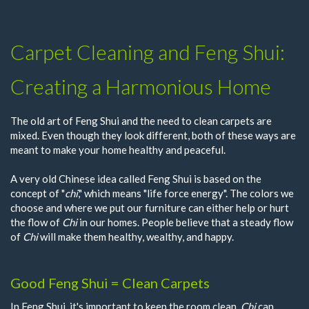
Carpet Cleaning and Feng Shui:
Creating a Harmonious Home
The old art of Feng Shui and the need to clean carpets are
mixed. Even though they look different, both of these ways are
meant to make your home healthy and peaceful.
A very old Chinese idea called Feng Shui is based on the
concept of "
chi
," which means "life force energy". The colors we
choose and where we put our furniture can either help or hurt
the flow of
Chi
in our homes. People believe that a steady flow
of
Chi
will make them healthy, wealthy, and happy.
Good Feng Shui = Clean Carpets
In Feng Shui, it's important to keep the room clean.
Chi
can