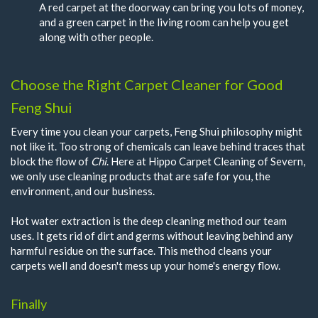
A red carpet at the doorway can bring you lots of money,
and a green carpet in the living room can help you get
along with other people.
Choose the Right Carpet Cleaner for Good
Feng Shui
Every time you clean your carpets, Feng Shui philosophy might
not like it. Too strong of chemicals can leave behind traces that
block the flow of
Chi
. Here at Hippo Carpet Cleaning of Severn,
we only use cleaning products that are safe for you, the
environment, and our business.
Hot water extraction is the deep cleaning method our team
uses. It gets rid of dirt and germs without leaving behind any
harmful residue on the surface. This method cleans your
carpets well and doesn't mess up your home's energy flow.
Finally