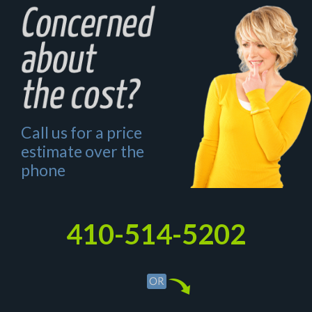
Call us for a price
estimate over the
phone
410-514-5202