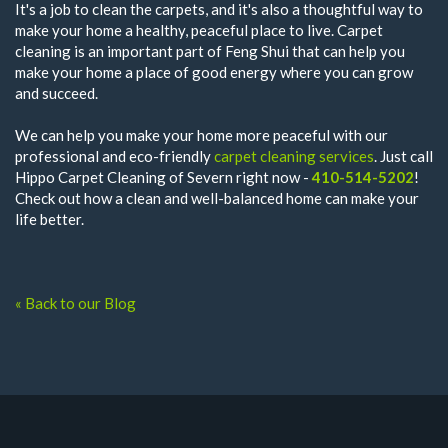
It's a job to clean the carpets, and it's also a thoughtful way to
make your home a healthy, peaceful place to live. Carpet
cleaning is an important part of Feng Shui that can help you
make your home a place of good energy where you can grow
and succeed.
We can help you make your home more peaceful with our
professional and eco-friendly
carpet cleaning services
. Just call
Hippo Carpet Cleaning of Severn right now -
410-514-5202
!
Check out how a clean and well-balanced home can make your
life better.
« Back to our Blog