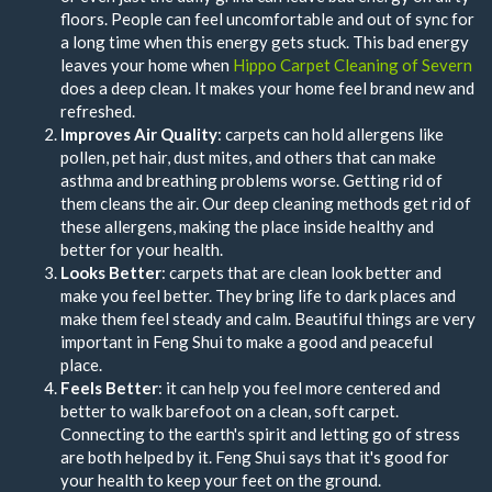
floors. People can feel uncomfortable and out of sync for
a long time when this energy gets stuck. This bad energy
leaves your home when
Hippo Carpet Cleaning of Severn
does a deep clean. It makes your home feel brand new and
refreshed.
Improves Air Quality
: carpets can hold allergens like
pollen, pet hair, dust mites, and others that can make
asthma and breathing problems worse. Getting rid of
them cleans the air. Our deep cleaning methods get rid of
these allergens, making the place inside healthy and
better for your health.
Looks Better
: carpets that are clean look better and
make you feel better. They bring life to dark places and
make them feel steady and calm. Beautiful things are very
important in Feng Shui to make a good and peaceful
place.
Feels Better
: it can help you feel more centered and
better to walk barefoot on a clean, soft carpet.
Connecting to the earth's spirit and letting go of stress
are both helped by it. Feng Shui says that it's good for
your health to keep your feet on the ground.