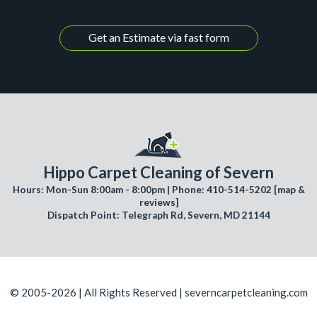
Get an Estimate via fast form
Hippo Carpet Cleaning of Severn
Hours: Mon-Sun 8:00am - 8:00pm | Phone: 410-514-5202 [
map &
reviews
]
Dispatch Point: Telegraph Rd, Severn, MD 21144
© 2005-2026 | All Rights Reserved | severncarpetcleaning.com